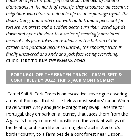
house on a pitch ‘n’ putt golf course surrounded by banana
plantations in the north of Tenerife, they encounter an eccentric
neighbour who hints at a double life as an espionage agent; the
Disney Gang; and a white cat with no tail, and a penchant for
torture. An arrest and a sudden death turn their world upside
down and open the door to a series of seemingly unrelated
incidents. As Jesus takes up residence in the bottom of the
garden and paradise begins to unravel, the shocking truth is
finally uncovered and Andy and Jack face losing everything.
CLICK HERE TO BUY
THE BANANA ROAD
PORTUGAL OFF THE BEATEN TRACK – CAMEL SPIT &
CORK TREES BY BUZZ TRIP’S JACK MONTGOMERY
Camel Spit & Cork Trees is an evocative travelogue covering
areas of Portugal that still lie below most visitors' radar. When
travel writers Andy and Jack Montgomery swap Tenerife for
Portugal, they embark on a journey that takes them from the
Algarve's honey-coloured coastline to the verdant valleys of
the Minho, and from life on a smugglers’ trail in Alentejo’s
border country to a farm beside a cork forest near Lisbon...