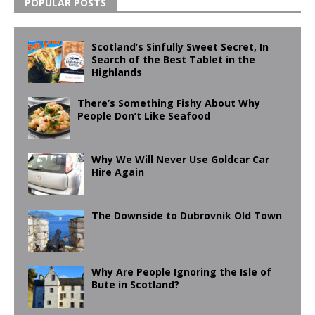
POPULAR POSTS
Scotland’s Sinfully Sweet Secret, In
Search of the Best Tablet in the
Highlands
There’s Something Fishy About Why
People Don’t Like Seafood
Why We Will Never Use Goldcar Car
Hire Again
The Downside to Dubrovnik Old Town
Why Are People Ignoring the Isle of
Bute in Scotland?