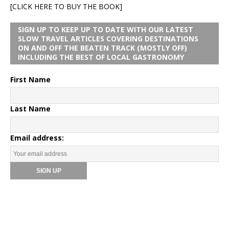
[CLICK HERE TO BUY THE BOOK]
SIGN UP TO KEEP UP TO DATE WITH OUR LATEST
SLOW TRAVEL ARTICLES COVERING DESTINATIONS
ON AND OFF THE BEATEN TRACK (MOSTLY OFF)
INCLUDING THE BEST OF LOCAL GASTRONOMY
First Name
Last Name
Email address: