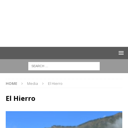
HOME
Media
El Hierro
El Hierro