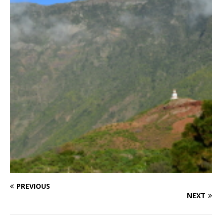
PREVIOUS
NEXT