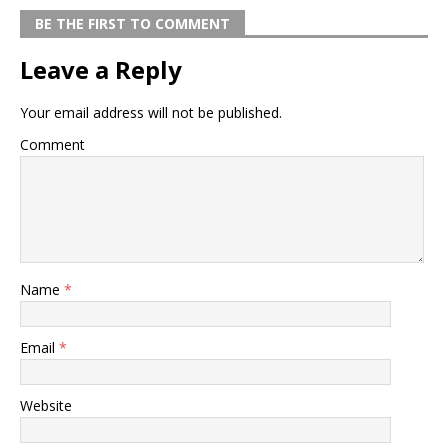
BE THE FIRST TO COMMENT
Leave a Reply
Your email address will not be published.
Comment
Name
*
Email
*
Website