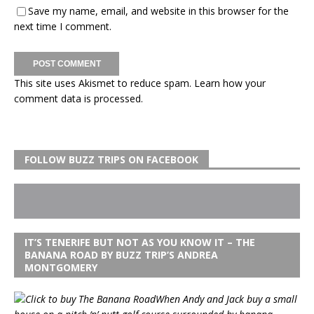
Save my name, email, and website in this browser for the
next time I comment.
This site uses Akismet to reduce spam.
Learn how your
comment data is processed.
FOLLOW BUZZ TRIPS ON FACEBOOK
IT’S TENERIFE BUT NOT AS YOU KNOW IT – THE
BANANA ROAD BY BUZZ TRIP’S ANDREA
MONTGOMERY
When Andy and Jack buy a small