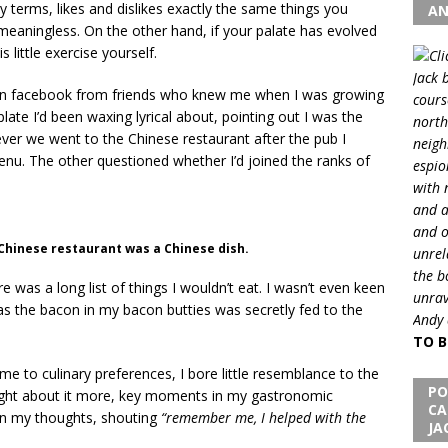
ry terms, likes and dislikes exactly the same things you
AN
e meaningless. On the other hand, if your palate has evolved
 little exercise yourself.
Jack 
on facebook from friends who knew me when I was growing
cours
late I’d been waxing lyrical about, pointing out I was the
north
ver we went to the Chinese restaurant after the pub I
neigh
nu. The other questioned whether I’d joined the ranks of
espio
with 
and a
and o
a Chinese restaurant was a Chinese dish.
unrel
the b
was a long list of things I wouldn’t eat. I wasn’t even keen
unrav
 the bacon in my bacon butties was secretly fed to the
Andy 
TO B
me to culinary preferences, I bore little resemblance to the
PO
ught about it more, key moments in my gastronomic
CA
 in my thoughts, shouting
“remember me, I helped with the
JA