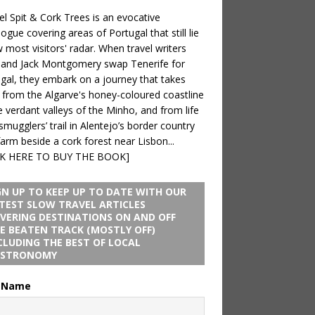
 Spit & Cork Trees is an evocative
logue covering areas of Portugal that still lie
 most visitors' radar. When travel writers
 and Jack Montgomery swap Tenerife for
gal, they embark on a journey that takes
from the Algarve's honey-coloured coastline
e verdant valleys of the Minho, and from life
smugglers’ trail in Alentejo’s border country
farm beside a cork forest near Lisbon...
CK HERE TO BUY THE BOOK]
GN UP TO KEEP UP TO DATE WITH OUR
TEST SLOW TRAVEL ARTICLES
VERING DESTINATIONS ON AND OFF
E BEATEN TRACK (MOSTLY OFF)
CLUDING THE BEST OF LOCAL
STRONOMY
t Name