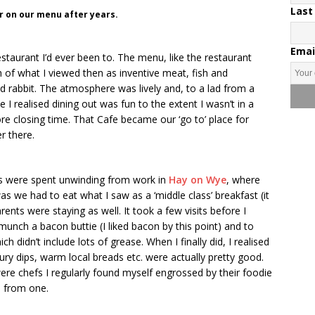
Last
ar on our menu after years.
Emai
taurant I’d ever been to. The menu, like the restaurant
ch of what I viewed then as inventive meat, fish and
ried rabbit. The atmosphere was lively and, to a lad from a
e I realised dining out was fun to the extent I wasn’t in a
ore closing time. That Cafe became our ‘go to’ place for
r there.
ds were spent unwinding from work in
Hay on Wye
, where
 we had to eat what I saw as a ‘middle class’ breakfast (it
rents were staying as well. It took a few visits before I
unch a bacon buttie (I liked bacon by this point) and to
didn’t include lots of grease. When I finally did, I realised
oury dips, warm local breads etc. were actually pretty good.
were chefs I regularly found myself engrossed by their foodie
n from one.