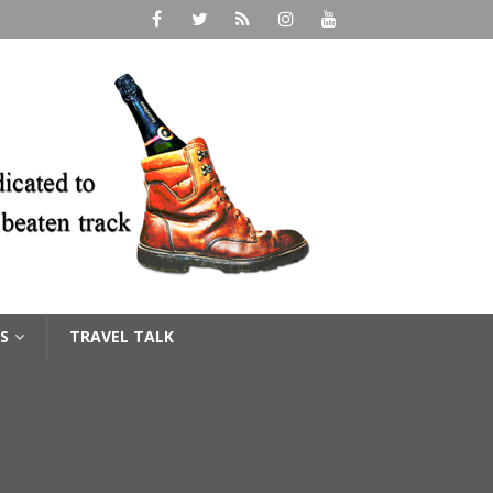
S
TRAVEL TALK