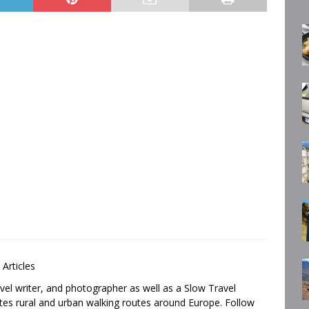
 Articles
avel writer, and photographer as well as a Slow Travel
tes rural and urban walking routes around Europe. Follow