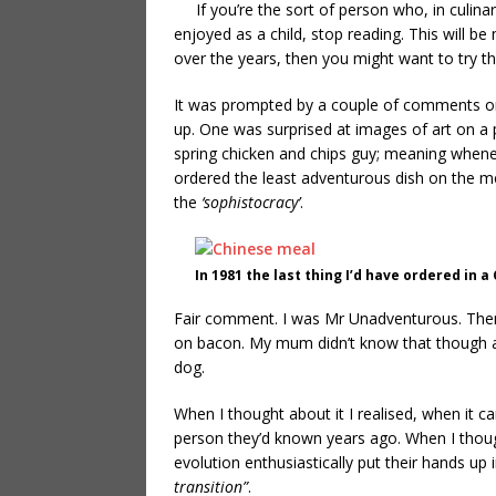
If you’re the sort of person who, in culina
enjoyed as a child, stop reading. This will b
over the years, then you might want to try this
It was prompted by a couple of comments 
up. One was surprised at images of art on a p
spring chicken and chips guy; meaning whene
ordered the least adventurous dish on the me
the
‘sophistocracy’
.
In 1981 the last thing I’d have ordered in 
Fair comment. I was Mr Unadventurous. There 
on bacon. My mum didn’t know that though as
dog.
When I thought about it I realised, when it ca
person they’d known years ago. When I tho
evolution enthusiastically put their hands up
transition”
.