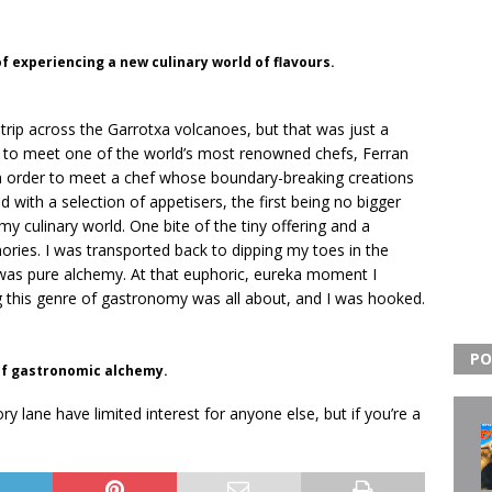
of experiencing a new culinary world of flavours.
trip across the Garrotxa volcanoes, but that was just a
rant to meet one of the world’s most renowned chefs, Ferran
p in order to meet a chef whose boundary-breaking creations
with a selection of appetisers, the first being no bigger
y culinary world. One bite of the tiny offering and a
ries. I was transported back to dipping my toes in the
was pure alchemy. At that euphoric, eureka moment I
 this genre of gastronomy was all about, and I was hooked.
PO
 of gastronomic alchemy.
 lane have limited interest for anyone else, but if you’re a