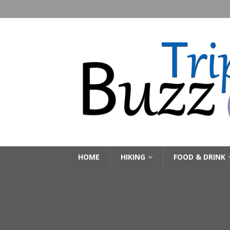
HOME
HIKING
FOOD & DRINK