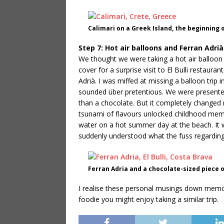
Calimari on a Greek Island, the beginning 
Step 7: Hot air balloons and Ferran Adrià
We thought we were taking a hot air balloon 
cover for a surprise visit to El Bulli restau
Adrià. I was miffed at missing a balloon tri
sounded über pretentious. We were presented 
than a chocolate. But it completely changed m
tsunami of flavours unlocked childhood memo
water on a hot summer day at the beach. It 
suddenly understood what the fuss regarding
Ferran Adria and a chocolate-sized piece
I realise these personal musings down memory
foodie you might enjoy taking a similar trip.