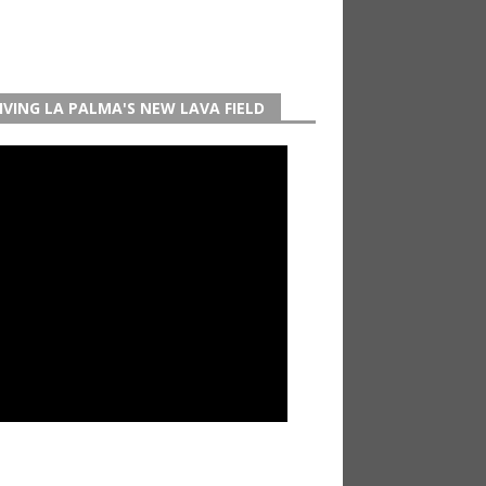
IVING LA PALMA'S NEW LAVA FIELD