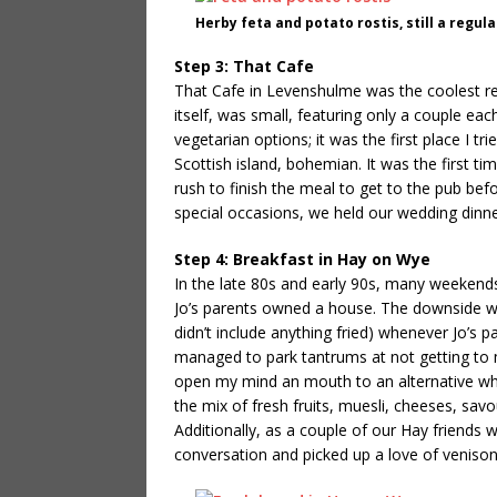
Herby feta and potato rostis, still a regul
Step 3: That Cafe
That Cafe in Levenshulme was the coolest res
itself, was small, featuring only a couple ea
vegetarian options; it was the first place I t
Scottish island, bohemian. It was the first tim
rush to finish the meal to get to the pub bef
special occasions, we held our wedding dinne
Step 4: Breakfast in Hay on Wye
In the late 80s and early 90s, many weeken
Jo’s parents owned a house. The downside was
didn’t include anything fried) whenever Jo’s pa
managed to park tantrums at not getting to m
open my mind an mouth to an alternative which 
the mix of fresh fruits, muesli, cheeses, sav
Additionally, as a couple of our Hay friends 
conversation and picked up a love of veniso