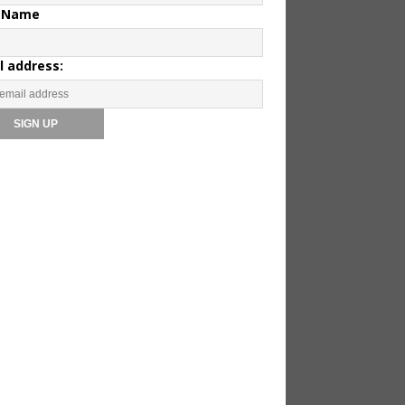
 Name
l address: