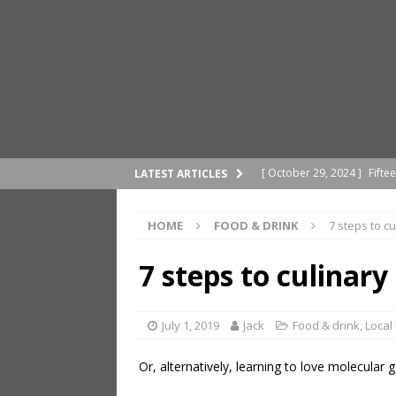
[ October 29, 2024 ]
Fifte
LATEST ARTICLES
[ October 21, 2024 ]
Pragu
HOME
FOOD & DRINK
7 steps to c
[ April 29, 2024 ]
A differe
[ March 25, 2024 ]
How to 
7 steps to culinar
ROMAGNA
[ November 21, 2024 ]
Mit
July 1, 2019
Jack
Food & drink
,
Local
Or, alternatively, learning to love molecular