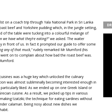
t on a coach trip through Yala National Park in Sri Lanka
DR
st beef and Yorkshire pudding which, in the jungle setting,
d of the table were tucking into a colourful melange of
n we have what they’re eating?”
we asked. The waiter
 in front of us. In fact it prompted our guide to offer some
ing any of that muck,”
rudely remarked Mr Mumford (his
went on to complain about how bad the roast beef was.
 Mumford.
cuisines was a huge key which unlocked the culinary
ution was almost subliminally becoming interested enough in
 particularly liked. As we ended up on one Greek Island or
recian cuisine. As a result, we picked up tips in various
king tzatziki; the technique for eating sardines without
ender calamari. Being nosy about new dishes we
habit.