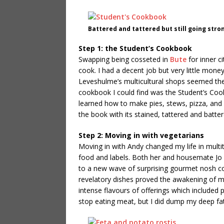
Battered and tattered but still going stro
Step 1: the Student’s Cookbook
Swapping being cosseted in
Bute
for inner c
cook. I had a decent job but very little mone
Leveshulme’s multicultural shops seemed the
cookbook I could find was the Student’s Cook
learned how to make pies, stews, pizza, and ch
the book with its stained, tattered and batte
Step 2: Moving in with vegetarians
Moving in with Andy changed my life in multi
food and labels. Both her and housemate Jo
to a new wave of surprising gourmet nosh cou
revelatory dishes proved the awakening of m
intense flavours of offerings which included p
stop eating meat, but I did dump my deep fat