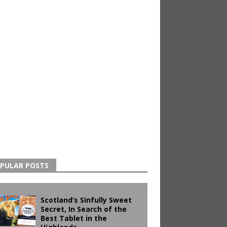
PULAR POSTS
Scotland’s Sinfully Sweet
Secret, In Search of the
Best Tablet in the