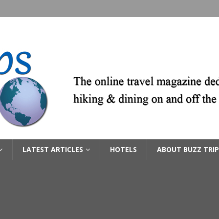
LATEST ARTICLES
HOTELS
ABOUT BUZZ TRIP