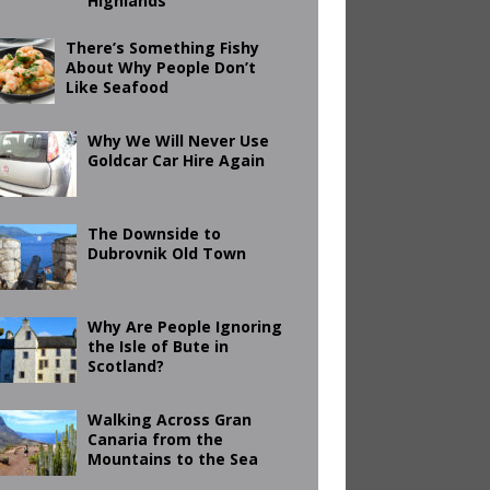
Highlands
There’s Something Fishy
About Why People Don’t
Like Seafood
Why We Will Never Use
Goldcar Car Hire Again
The Downside to
Dubrovnik Old Town
Why Are People Ignoring
the Isle of Bute in
Scotland?
Walking Across Gran
Canaria from the
Mountains to the Sea