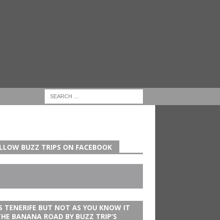
LLOW BUZZ TRIPS ON FACEBOOK
’S TENERIFE BUT NOT AS YOU KNOW IT
THE BANANA ROAD BY BUZZ TRIP’S