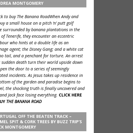
DREA MONTGOMERY
When Andy and
buy a small house on a pitch ‘n’ putt golf
e surrounded by banana plantations in the
 of Tenerife, they encounter an eccentric
bour who hints at a double life as an
nage agent; the Disney Gang; and a white cat
no tail, and a penchant for torture. An arrest
 sudden death turn their world upside down
pen the door to a series of seemingly
ated incidents. As Jesus takes up residence in
ottom of the garden and paradise begins to
el, the shocking truth is finally uncovered and
and Jack face losing everything.
CLICK HERE
UY
THE BANANA ROAD
RTUGAL OFF THE BEATEN TRACK –
MEL SPIT & CORK TREES BY BUZZ TRIP’S
CK MONTGOMERY