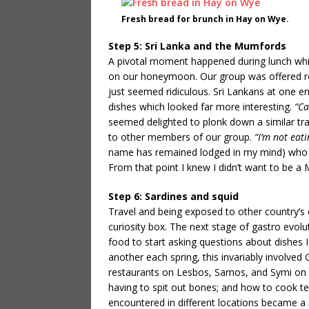
Fresh bread for brunch in Hay on Wye.
Step 5: Sri Lanka and the Mumfords
A pivotal moment happened during lunch whils
on our honeymoon. Our group was offered roa
just seemed ridiculous. Sri Lankans at one en
dishes which looked far more interesting.
“Ca
seemed delighted to plonk down a similar tray
to other members of our group.
“I’m not eat
name has remained lodged in my mind) who 
From that point I knew I didn’t want to be a
Step 6: Sardines and squid
Travel and being exposed to other country’s 
curiosity box. The next stage of gastro evol
food to start asking questions about dishes I
another each spring, this invariably involved G
restaurants on Lesbos, Samos, and Symi on ma
having to spit out bones; and how to cook t
encountered in different locations became a 