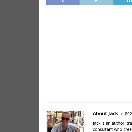
About Jack
802
Jack is an author, tr
consultant who crea