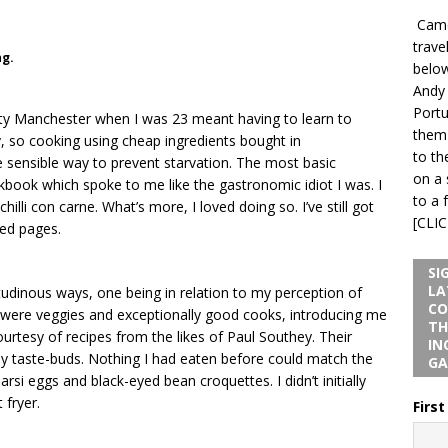
Camel
trave
ng.
below
Andy
Portu
ity Manchester when I was 23 meant having to learn to
them 
y, so cooking using cheap ingredients bought in
to th
 sensible way to prevent starvation. The most basic
on a 
book which spoke to me like the gastronomic idiot I was. I
to a 
illi con carne. What’s more, I loved doing so. I’ve still got
[CLI
red pages.
SI
LA
tudinous ways, one being in relation to my perception of
CO
 were veggies and exceptionally good cooks, introducing me
TH
rtesy of recipes from the likes of Paul Southey. Their
IN
y taste-buds. Nothing I had eaten before could match the
GA
arsi eggs and black-eyed bean croquettes. I didn’t initially
 fryer.
Firs