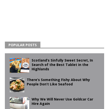
POPULAR POSTS
Scotland’s Sinfully Sweet Secret, In
Search of the Best Tablet in the
Highlands
There’s Something Fishy About Why
People Don’t Like Seafood
Why We Will Never Use Goldcar Car
Hire Again