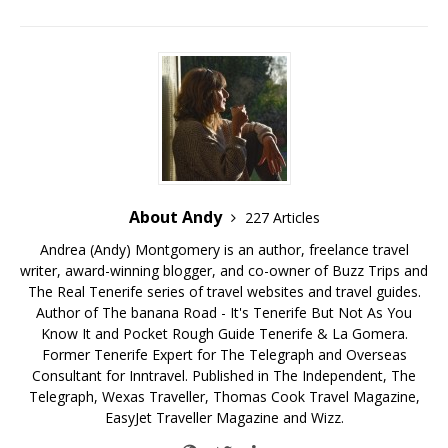
About Andy
227 Articles
Andrea (Andy) Montgomery is an author, freelance travel
writer, award-winning blogger, and co-owner of Buzz Trips and
The Real Tenerife series of travel websites and travel guides.
Author of The banana Road - It's Tenerife But Not As You
Know It and Pocket Rough Guide Tenerife & La Gomera.
Former Tenerife Expert for The Telegraph and Overseas
Consultant for Inntravel. Published in The Independent, The
Telegraph, Wexas Traveller, Thomas Cook Travel Magazine,
EasyJet Traveller Magazine and Wizz.