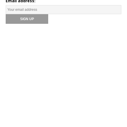
Email address: