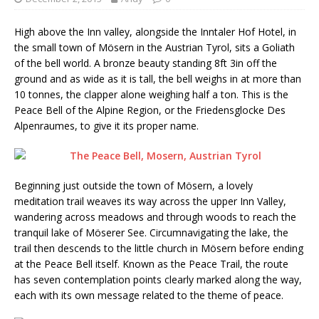
High above the Inn valley, alongside the Inntaler Hof Hotel, in
the small town of Mösern in the Austrian Tyrol, sits a Goliath
of the bell world. A bronze beauty standing 8ft 3in off the
ground and as wide as it is tall, the bell weighs in at more than
10 tonnes, the clapper alone weighing half a ton. This is the
Peace Bell of the Alpine Region, or the Friedensglocke Des
Alpenraumes, to give it its proper name.
Beginning just outside the town of Mösern, a lovely
meditation trail weaves its way across the upper Inn Valley,
wandering across meadows and through woods to reach the
tranquil lake of Möserer See. Circumnavigating the lake, the
trail then descends to the little church in Mösern before ending
at the Peace Bell itself. Known as the Peace Trail, the route
has seven contemplation points clearly marked along the way,
each with its own message related to the theme of peace.