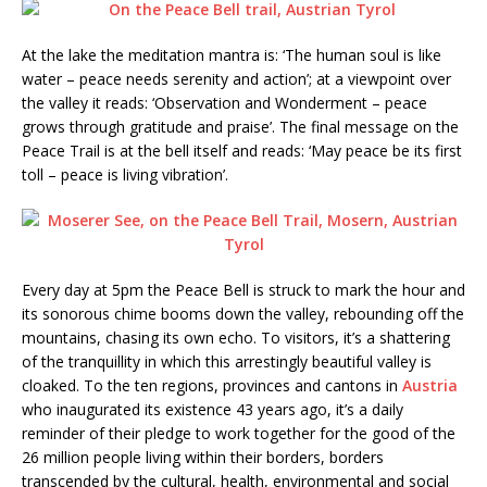
At the lake the meditation mantra is: ‘The human soul is like
water – peace needs serenity and action’; at a viewpoint over
the valley it reads: ‘Observation and Wonderment – peace
grows through gratitude and praise’. The final message on the
Peace Trail is at the bell itself and reads: ‘May peace be its first
toll – peace is living vibration’.
Every day at 5pm the Peace Bell is struck to mark the hour and
its sonorous chime booms down the valley, rebounding off the
mountains, chasing its own echo. To visitors, it’s a shattering
of the tranquillity in which this arrestingly beautiful valley is
cloaked. To the ten regions, provinces and cantons in
Austria
who inaugurated its existence 43 years ago, it’s a daily
reminder of their pledge to work together for the good of the
26 million people living within their borders, borders
transcended by the cultural, health, environmental and social