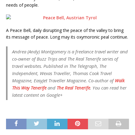
needs of people.
A Peace Bell, daily disrupting the peace of the valley to bring
its message of peace. Long may its oxymoronic peal continue.
Andrea (Andy) Montgomery is a freelance travel writer and
co-owner of Buzz Trips and The Real Tenerife series of
travel websites. Published in The Telegraph, The
Independent, Wexas Traveller, Thomas Cook Travel
Magazine, EasyJet Traveller Magazine. Co-author of
Walk
This Way Tenerife
and
The Real Tenerife
. You can read her
latest content on Google+