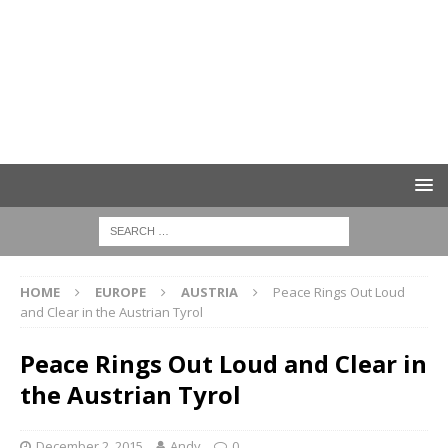
HOME
EUROPE
AUSTRIA
Peace Rings Out Loud
and Clear in the Austrian Tyrol
Peace Rings Out Loud and Clear in
the Austrian Tyrol
December 2, 2015
Andy
0