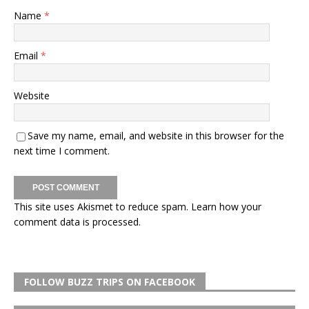
Name
*
Email
*
Website
Save my name, email, and website in this browser for the
next time I comment.
This site uses Akismet to reduce spam.
Learn how your
comment data is processed.
FOLLOW BUZZ TRIPS ON FACEBOOK