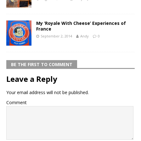
My ‘Royale With Cheese’ Experiences of
France
September 2, 2014
Andy
0
BE THE FIRST TO COMMENT
Leave a Reply
Your email address will not be published.
Comment