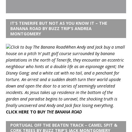
IT’S TENERIFE BUT NOT AS YOU KNOW IT – THE
BANANA ROAD BY BUZZ TRIP’S ANDREA
MONTGOMERY
When Andy and Jack buy a small
house on a pitch ‘n’ putt golf course surrounded by banana
plantations in the north of Tenerife, they encounter an eccentric
neighbour who hints at a double life as an espionage agent; the
Disney Gang; and a white cat with no tail, and a penchant for
torture. An arrest and a sudden death turn their world upside
down and open the door to a series of seemingly unrelated
incidents. As Jesus takes up residence in the bottom of the
garden and paradise begins to unravel, the shocking truth is
finally uncovered and Andy and Jack face losing everything.
CLICK HERE TO BUY
THE BANANA ROAD
PORTUGAL OFF THE BEATEN TRACK – CAMEL SPIT &
CORK TREES BY BUZZ TRIP’S JACK MONTGOMERY