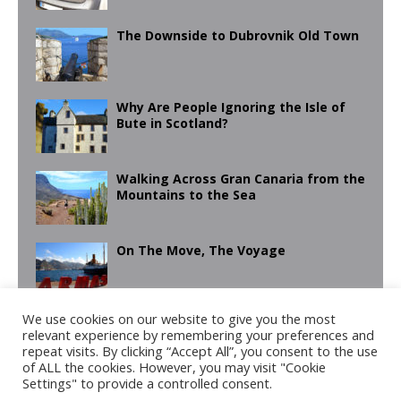
The Downside to Dubrovnik Old Town
Why Are People Ignoring the Isle of
Bute in Scotland?
Walking Across Gran Canaria from the
Mountains to the Sea
On The Move, The Voyage
We use cookies on our website to give you the most
Learning Moro Cookery & Exploring
relevant experience by remembering your preferences and
Las Alpujarras in Pictures
repeat visits. By clicking “Accept All”, you consent to the use
of ALL the cookies. However, you may visit "Cookie
Settings" to provide a controlled consent.