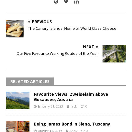
PREVIOUS
The Canary Islands, Home of World Class Cheese
NEXT
Our Five Favourite Walking Routes of the Year
RELATED ARTICLES
Favourite Views, Zweiselalm above
Gosausee, Austria
January 31, 2023
Jack
0
Being James Bond in Siena, Tuscany
August 11, 2019
Andy
0