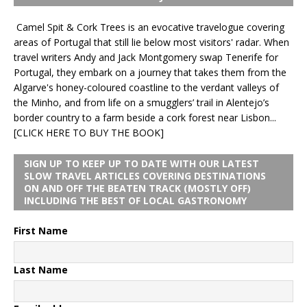
Camel Spit & Cork Trees is an evocative travelogue covering
areas of Portugal that still lie below most visitors' radar. When
travel writers Andy and Jack Montgomery swap Tenerife for
Portugal, they embark on a journey that takes them from the
Algarve's honey-coloured coastline to the verdant valleys of
the Minho, and from life on a smugglers’ trail in Alentejo’s
border country to a farm beside a cork forest near Lisbon...
[CLICK HERE TO BUY THE BOOK]
SIGN UP TO KEEP UP TO DATE WITH OUR LATEST
SLOW TRAVEL ARTICLES COVERING DESTINATIONS
ON AND OFF THE BEATEN TRACK (MOSTLY OFF)
INCLUDING THE BEST OF LOCAL GASTRONOMY
First Name
Last Name